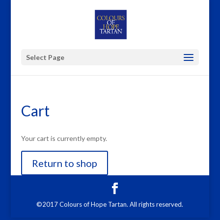
Select Page
Cart
Your cart is currently empty.
Return to shop
©2017 Colours of Hope Tartan. All rights reserved.