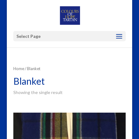
Select Page
Home
/ Blanket
Blanket
Showing the single result