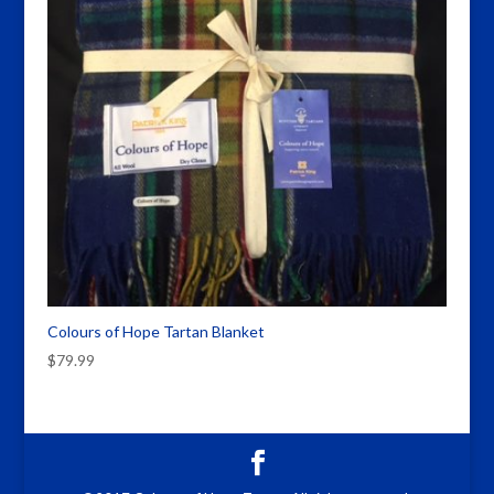
Colours of Hope Tartan Blanket
$
79.99