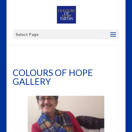
Select Page
COLOURS OF HOPE
GALLERY